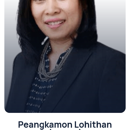
Peangkamon Lohithan