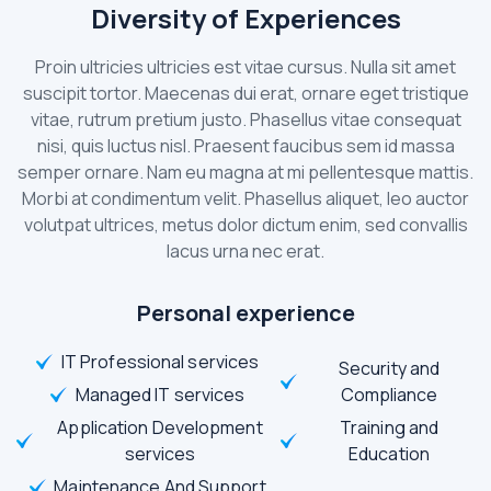
Diversity of Experiences
Proin ultricies ultricies est vitae cursus. Nulla sit amet
suscipit tortor. Maecenas dui erat, ornare eget tristique
vitae, rutrum pretium justo. Phasellus vitae consequat
nisi, quis luctus nisl. Praesent faucibus sem id massa
semper ornare. Nam eu magna at mi pellentesque mattis.
Morbi at condimentum velit. Phasellus aliquet, leo auctor
volutpat ultrices, metus dolor dictum enim, sed convallis
lacus urna nec erat.
Personal experience
IT Professional services
Security and
Managed IT services
Compliance
Application Development
Training and
services
Education
Maintenance And Support