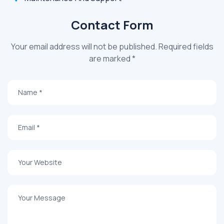
Contact Form
Your email address will not be published. Required fields
are marked *