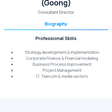
(Goong)
Consultant Director
Biography
Professional Skills
Strategy development & implementation
Corporate Finance & Financial modeling
Business Process Improvement
Project Management
IT, Telecom & media sectors