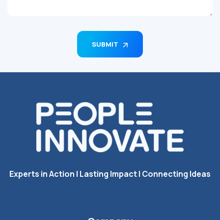
SUBMIT
Experts in Action I Lasting Impact I Connecting Ideas