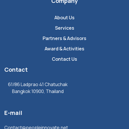
Company
About Us
Services
Partners & Advisors
Award & Activities
Contact Us
Contact
61/86 Ladprao 41 Chatuchak
Bangkok 10900, Thailand
E-mail
Contact@peopleinnovate.net