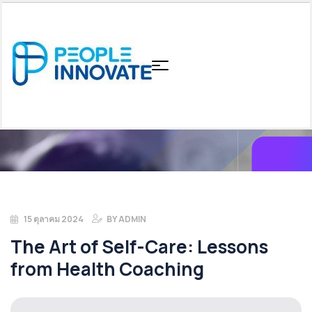
15 ตุลาคม 2024
BY
ADMIN
The Art of Self-Care: Lessons
from Health Coaching