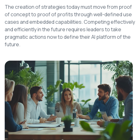
The creation of strategies today must move from proof
of concept to proof of profits through well-defined use
cases and embedded capabilities. Competing effectively
and efficiently in the future requires leaders to take
pragmatic actions now to define their AI platform of the
future.