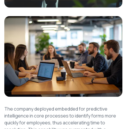
The company deployed embedded for predictive
intelligence in core processes to identify forms more
quickly for employees, thus accelerating time to