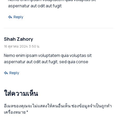
aspernatur aut odit aut fugit
Reply
Shah Zahory
16 ตุลาคม 2024 3:50 น.
Nemo enim ipsam voluptatem quia voluptas sit
aspernatur aut odit aut fugit, sed quia conse
Reply
ใส่ความเห็น
อีเมลของคุณจะไม่แสดงให้คนอื่นเห็น
ช่องข้อมูลจำเป็นถูกทำ
เครื่องหมาย
*