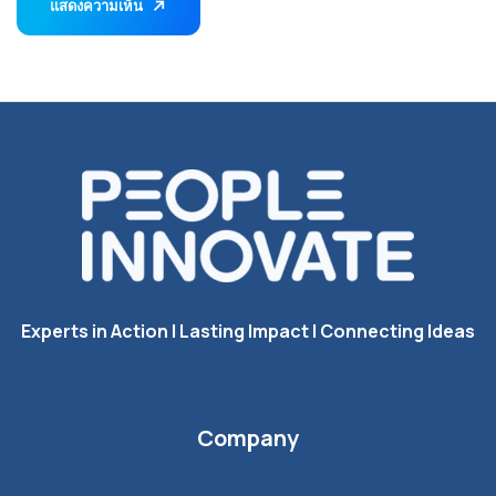
แสดงความเห็น
Experts in Action I Lasting Impact I Connecting Ideas
Company