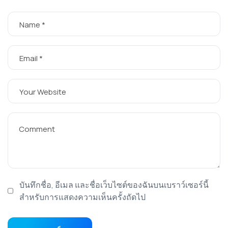
บันทึกชื่อ, อีเมล และชื่อเว็บไซต์ของฉันบนเบราว์เซอร์นี้
สำหรับการแสดงความเห็นครั้งถัดไป