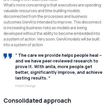
What’s more concerning is that executives are spending
valuable resources and time building models
disconnected from the processes and business
outcomes GenAI is intended to improve. This disconnect
is increasing business risks as models are being
developed without the ability to become embedded into
a system of action. Very soon, GenAI models will be built
into a system of action.
” The care we provide helps people heal –
and we have peer-reviewed research to
prove it. With anila, more people get
better, significantly improve, and achieve
lasting results. “
Fresh Design
Consolidated approach