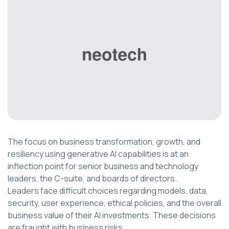
The focus on business transformation, growth, and
resiliency using generative AI capabilities is at an
inflection point for senior business and technology
leaders, the C-suite, and boards of directors.
Leaders face difficult choices regarding models, data,
security, user experience, ethical policies, and the overall
business value of their AI investments. These decisions
are fraught with business risks.