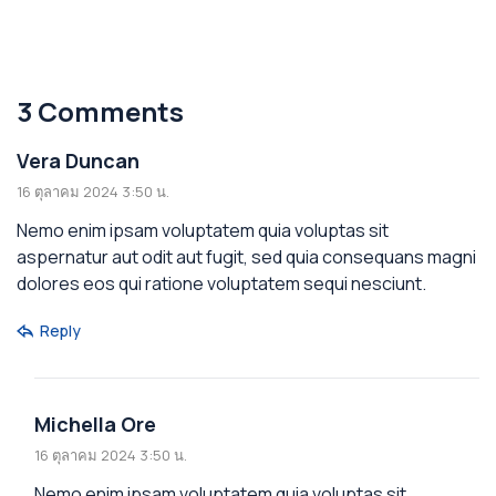
Australia
3 Comments
Vera Duncan
16 ตุลาคม 2024 3:50 น.
Nemo enim ipsam voluptatem quia voluptas sit
aspernatur aut odit aut fugit, sed quia consequans magni
dolores eos qui ratione voluptatem sequi nesciunt.
Reply
Michella Ore
16 ตุลาคม 2024 3:50 น.
Nemo enim ipsam voluptatem quia voluptas sit