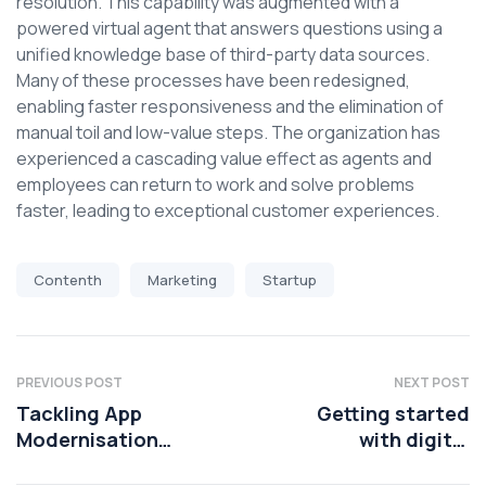
resolution. This capability was augmented with a
powered virtual agent that answers questions using a
unified knowledge base of third-party data sources.
Many of these processes have been redesigned,
enabling faster responsiveness and the elimination of
manual toil and low-value steps. The organization has
experienced a cascading value effect as agents and
employees can return to work and solve problems
faster, leading to exceptional customer experiences.
Contenth
Marketing
Startup
PREVIOUS POST
NEXT POST
Tackling App
Getting started
Modernisation
with digital
Challenges in
transformation