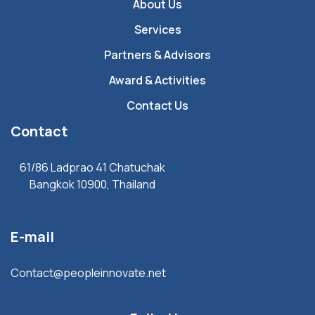
About Us
Services
Partners & Advisors
Award & Activities
Contact Us
Contact
61/86 Ladprao 41 Chatuchak
Bangkok 10900, Thailand
E-mail
Contact@peopleinnovate.net